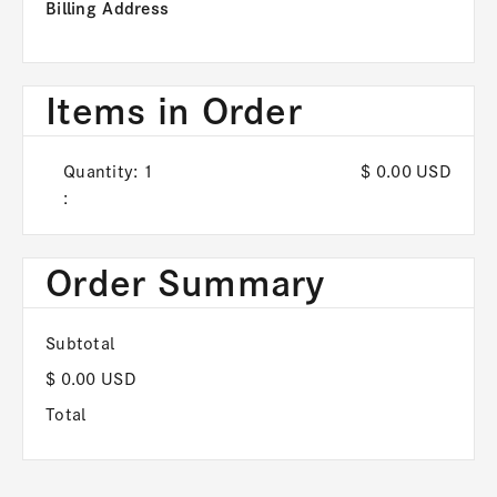
Billing Address
Items in Order
Quantity: 
1
$ 0.00 USD
:
Order Summary
Subtotal
$ 0.00 USD
Total