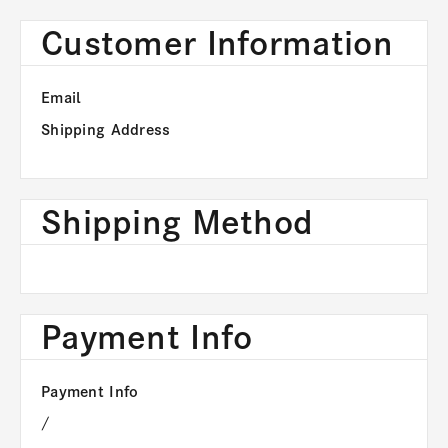
Customer Information
Email
Shipping Address
Shipping Method
Payment Info
Payment Info
/